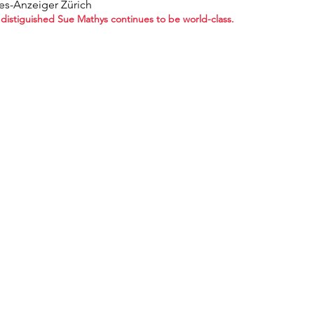
es-Anzeiger Zürich
distiguished Sue Mathys continues to be world-class.