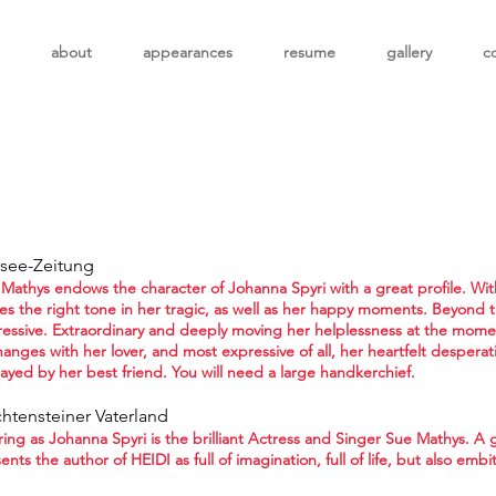
about
appearances
resume
gallery
c
isee-Zeitung
Mathys endows the character of Johanna Spyri with a great profile. With 
kes the right tone in her tragic, as well as her happy moments. Beyond t
essive. Extraordinary and deeply moving her helplessness at the mome
anges with her lover, and most expressive of all, her heartfelt desperat
ayed by her best friend. You will need a large handkerchief.
chtensteiner Vaterland
ring as Johanna Spyri is the brilliant Actress and Singer Sue Mathys. A
ents the author of HEIDI as full of imagination, full of life, but also em