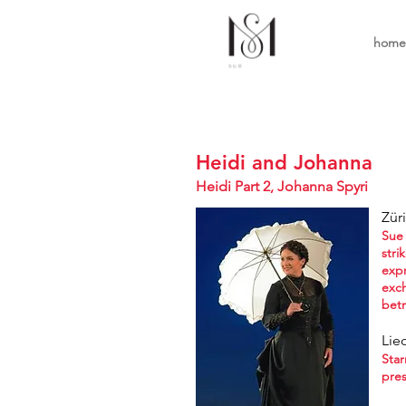
home
Heidi and Johanna
Heidi Part 2, Joha
nna Spyri
Zür
Sue 
stri
expr
exch
betr
Lie
Star
pres