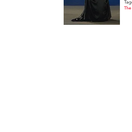
Tag
The 