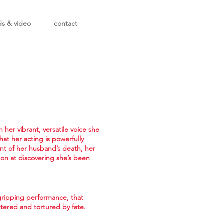
ds & video
contact
her vibrant, versatile voice she
hat her acting is powerfully
nt of her husband’s death, her
ion at discovering she’s been
 gripping performance, that
bittered and tortured by fate.